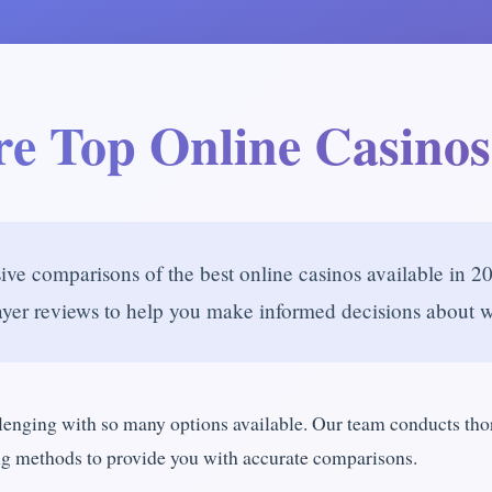
 Top Online Casinos
ve comparisons of the best online casinos available in 
player reviews to help you make informed decisions about w
llenging with so many options available. Our team conducts tho
ing methods to provide you with accurate comparisons.