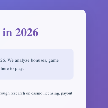
 in 2026
2026. We analyze bonuses, game
here to play.
rough research on casino licensing, payout