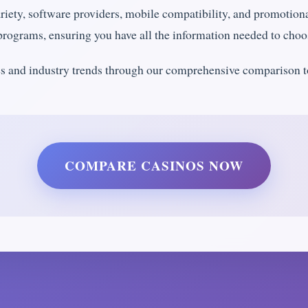
ety, software providers, mobile compatibility, and promotional
ograms, ensuring you have all the information needed to choos
es and industry trends through our comprehensive comparison to
COMPARE CASINOS NOW