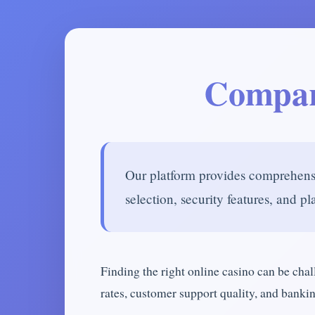
Compare
Our platform provides comprehensi
selection, security features, and 
Finding the right online casino can be cha
rates, customer support quality, and bank