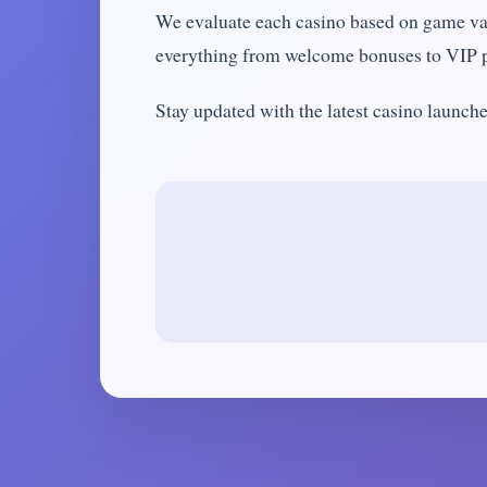
We evaluate each casino based on game vari
everything from welcome bonuses to VIP pr
Stay updated with the latest casino launch