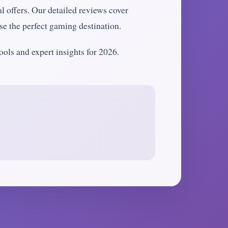
 offers. Our detailed reviews cover
e the perfect gaming destination.
ols and expert insights for 2026.