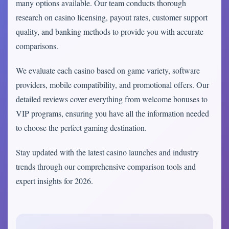
many options available. Our team conducts thorough
research on casino licensing, payout rates, customer support
quality, and banking methods to provide you with accurate
comparisons.
We evaluate each casino based on game variety, software
providers, mobile compatibility, and promotional offers. Our
detailed reviews cover everything from welcome bonuses to
VIP programs, ensuring you have all the information needed
to choose the perfect gaming destination.
Stay updated with the latest casino launches and industry
trends through our comprehensive comparison tools and
expert insights for 2026.