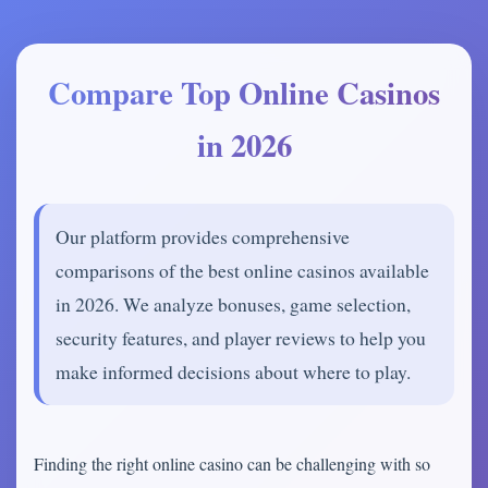
Compare Top Online Casinos
in 2026
Our platform provides comprehensive
comparisons of the best online casinos available
in 2026. We analyze bonuses, game selection,
security features, and player reviews to help you
make informed decisions about where to play.
Finding the right online casino can be challenging with so