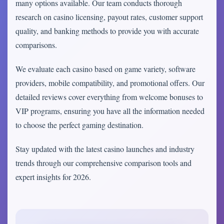
many options available. Our team conducts thorough
research on casino licensing, payout rates, customer support
quality, and banking methods to provide you with accurate
comparisons.
We evaluate each casino based on game variety, software
providers, mobile compatibility, and promotional offers. Our
detailed reviews cover everything from welcome bonuses to
VIP programs, ensuring you have all the information needed
to choose the perfect gaming destination.
Stay updated with the latest casino launches and industry
trends through our comprehensive comparison tools and
expert insights for 2026.