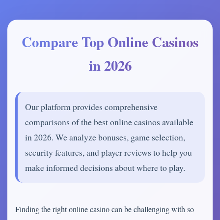
Compare Top Online Casinos
in 2026
Our platform provides comprehensive
comparisons of the best online casinos available
in 2026. We analyze bonuses, game selection,
security features, and player reviews to help you
make informed decisions about where to play.
Finding the right online casino can be challenging with so