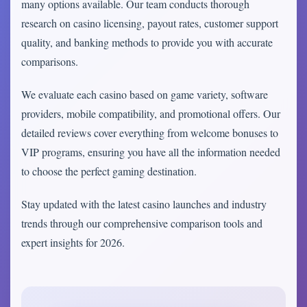
many options available. Our team conducts thorough
research on casino licensing, payout rates, customer support
quality, and banking methods to provide you with accurate
comparisons.
We evaluate each casino based on game variety, software
providers, mobile compatibility, and promotional offers. Our
detailed reviews cover everything from welcome bonuses to
VIP programs, ensuring you have all the information needed
to choose the perfect gaming destination.
Stay updated with the latest casino launches and industry
trends through our comprehensive comparison tools and
expert insights for 2026.