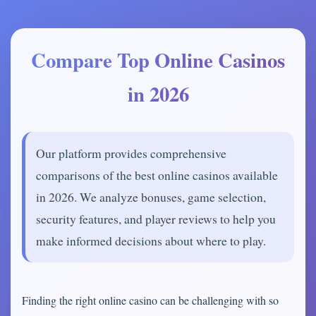
Compare Top Online Casinos
in 2026
Our platform provides comprehensive
comparisons of the best online casinos available
in 2026. We analyze bonuses, game selection,
security features, and player reviews to help you
make informed decisions about where to play.
Finding the right online casino can be challenging with so