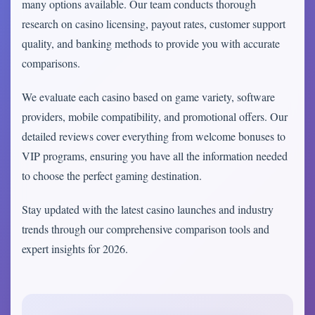
many options available. Our team conducts thorough
research on casino licensing, payout rates, customer support
quality, and banking methods to provide you with accurate
comparisons.
We evaluate each casino based on game variety, software
providers, mobile compatibility, and promotional offers. Our
detailed reviews cover everything from welcome bonuses to
VIP programs, ensuring you have all the information needed
to choose the perfect gaming destination.
Stay updated with the latest casino launches and industry
trends through our comprehensive comparison tools and
expert insights for 2026.