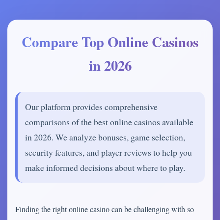
Compare Top Online Casinos
in 2026
Our platform provides comprehensive
comparisons of the best online casinos available
in 2026. We analyze bonuses, game selection,
security features, and player reviews to help you
make informed decisions about where to play.
Finding the right online casino can be challenging with so