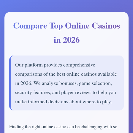
Compare Top Online Casinos
in 2026
Our platform provides comprehensive
comparisons of the best online casinos available
in 2026. We analyze bonuses, game selection,
security features, and player reviews to help you
make informed decisions about where to play.
Finding the right online casino can be challenging with so