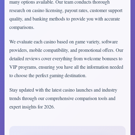
many options available. Our team conducts thorough
research on casino licensing, payout rates, customer support
quality, and banking methods to provide you with accurate
comparisons.
We evaluate each casino based on game variety, software
providers, mobile compatibility, and promotional offers. Our
detailed reviews cover everything from welcome bonuses to
VIP programs, ensuring you have all the information needed
to choose the perfect gaming destination.
Stay updated with the latest casino launches and industry
trends through our comprehensive comparison tools and
expert insights for 2026.