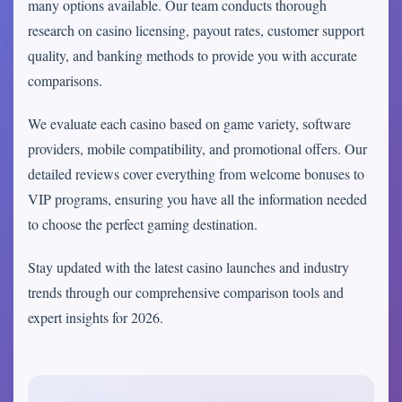
many options available. Our team conducts thorough
research on casino licensing, payout rates, customer support
quality, and banking methods to provide you with accurate
comparisons.
We evaluate each casino based on game variety, software
providers, mobile compatibility, and promotional offers. Our
detailed reviews cover everything from welcome bonuses to
VIP programs, ensuring you have all the information needed
to choose the perfect gaming destination.
Stay updated with the latest casino launches and industry
trends through our comprehensive comparison tools and
expert insights for 2026.