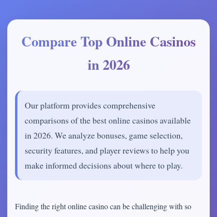
Compare Top Online Casinos
in 2026
Our platform provides comprehensive
comparisons of the best online casinos available
in 2026. We analyze bonuses, game selection,
security features, and player reviews to help you
make informed decisions about where to play.
Finding the right online casino can be challenging with so