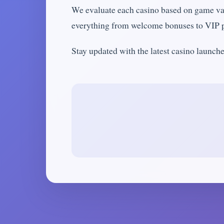
We evaluate each casino based on game vari
everything from welcome bonuses to VIP pr
Stay updated with the latest casino launch