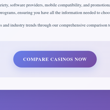
ety, software providers, mobile compatibility, and promotional
ograms, ensuring you have all the information needed to choos
es and industry trends through our comprehensive comparison to
COMPARE CASINOS NOW