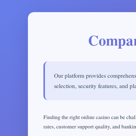
Compare
Our platform provides comprehensi
selection, security features, and 
Finding the right online casino can be cha
rates, customer support quality, and bank