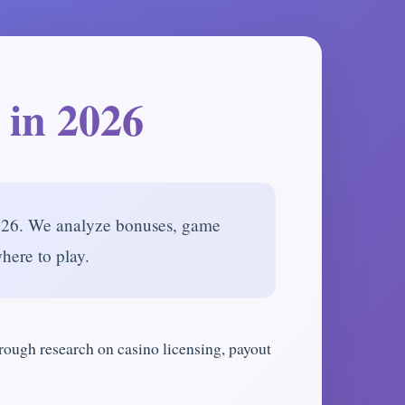
 in 2026
2026. We analyze bonuses, game
here to play.
rough research on casino licensing, payout