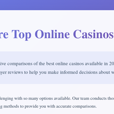
 Top Online Casinos
ve comparisons of the best online casinos available in 
player reviews to help you make informed decisions about w
llenging with so many options available. Our team conducts tho
ing methods to provide you with accurate comparisons.