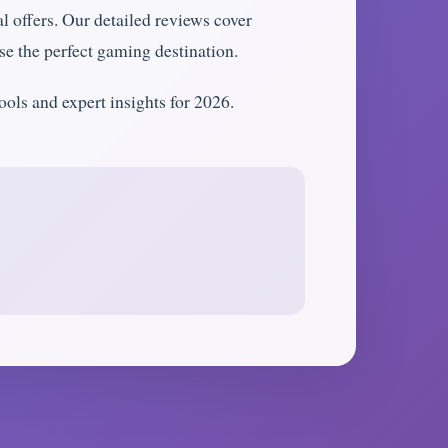
 offers. Our detailed reviews cover
e the perfect gaming destination.
ols and expert insights for 2026.