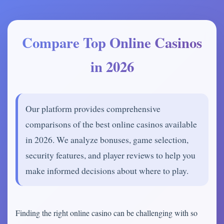
Compare Top Online Casinos
in 2026
Our platform provides comprehensive
comparisons of the best online casinos available
in 2026. We analyze bonuses, game selection,
security features, and player reviews to help you
make informed decisions about where to play.
Finding the right online casino can be challenging with so