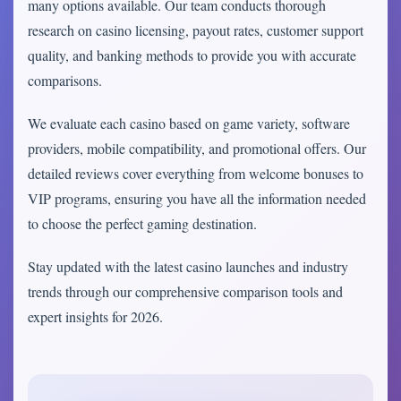
many options available. Our team conducts thorough
research on casino licensing, payout rates, customer support
quality, and banking methods to provide you with accurate
comparisons.
We evaluate each casino based on game variety, software
providers, mobile compatibility, and promotional offers. Our
detailed reviews cover everything from welcome bonuses to
VIP programs, ensuring you have all the information needed
to choose the perfect gaming destination.
Stay updated with the latest casino launches and industry
trends through our comprehensive comparison tools and
expert insights for 2026.