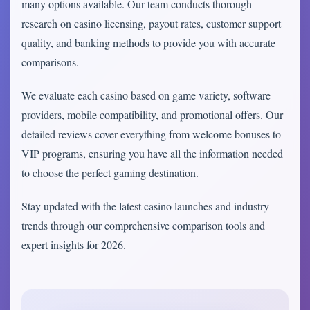
many options available. Our team conducts thorough
research on casino licensing, payout rates, customer support
quality, and banking methods to provide you with accurate
comparisons.
We evaluate each casino based on game variety, software
providers, mobile compatibility, and promotional offers. Our
detailed reviews cover everything from welcome bonuses to
VIP programs, ensuring you have all the information needed
to choose the perfect gaming destination.
Stay updated with the latest casino launches and industry
trends through our comprehensive comparison tools and
expert insights for 2026.