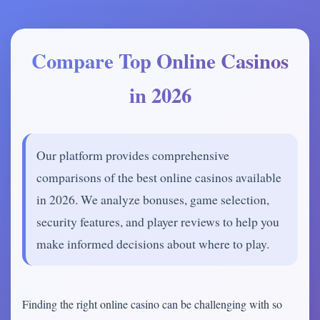
Compare Top Online Casinos
in 2026
Our platform provides comprehensive
comparisons of the best online casinos available
in 2026. We analyze bonuses, game selection,
security features, and player reviews to help you
make informed decisions about where to play.
Finding the right online casino can be challenging with so