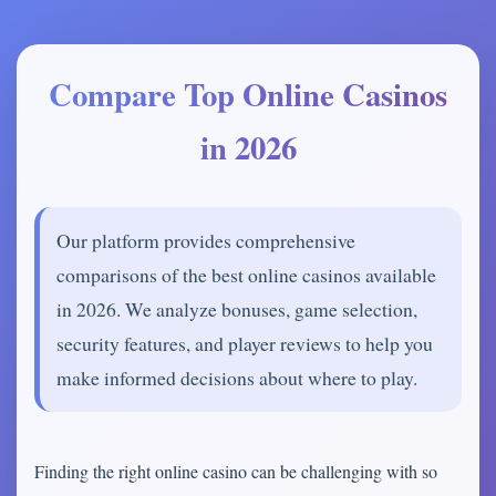
Compare Top Online Casinos
in 2026
Our platform provides comprehensive
comparisons of the best online casinos available
in 2026. We analyze bonuses, game selection,
security features, and player reviews to help you
make informed decisions about where to play.
Finding the right online casino can be challenging with so