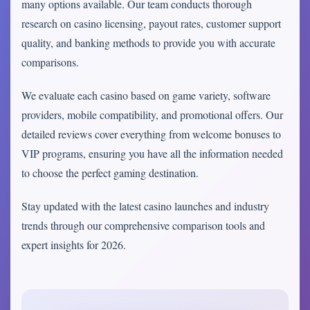
many options available. Our team conducts thorough
research on casino licensing, payout rates, customer support
quality, and banking methods to provide you with accurate
comparisons.
We evaluate each casino based on game variety, software
providers, mobile compatibility, and promotional offers. Our
detailed reviews cover everything from welcome bonuses to
VIP programs, ensuring you have all the information needed
to choose the perfect gaming destination.
Stay updated with the latest casino launches and industry
trends through our comprehensive comparison tools and
expert insights for 2026.