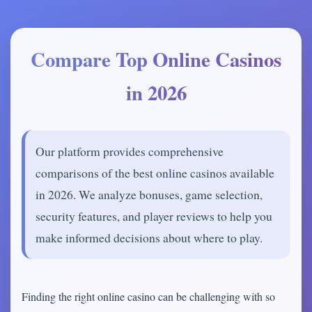
Compare Top Online Casinos
in 2026
Our platform provides comprehensive
comparisons of the best online casinos available
in 2026. We analyze bonuses, game selection,
security features, and player reviews to help you
make informed decisions about where to play.
Finding the right online casino can be challenging with so