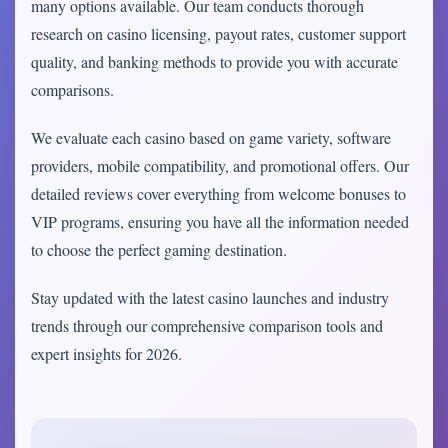
many options available. Our team conducts thorough
research on casino licensing, payout rates, customer support
quality, and banking methods to provide you with accurate
comparisons.
We evaluate each casino based on game variety, software
providers, mobile compatibility, and promotional offers. Our
detailed reviews cover everything from welcome bonuses to
VIP programs, ensuring you have all the information needed
to choose the perfect gaming destination.
Stay updated with the latest casino launches and industry
trends through our comprehensive comparison tools and
expert insights for 2026.