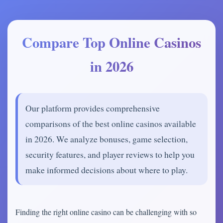
Compare Top Online Casinos
in 2026
Our platform provides comprehensive
comparisons of the best online casinos available
in 2026. We analyze bonuses, game selection,
security features, and player reviews to help you
make informed decisions about where to play.
Finding the right online casino can be challenging with so