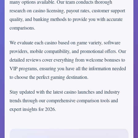
many options available. Our team conducts thorough
research on casino licensing, payout rates, customer support
quality, and banking methods to provide you with accurate
comparisons.
We evaluate each casino based on game variety, software
providers, mobile compatibility, and promotional offers. Our
detailed reviews cover everything from welcome bonuses to
VIP programs, ensuring you have all the information needed
to choose the perfect gaming destination.
Stay updated with the latest casino launches and industry
trends through our comprehensive comparison tools and
expert insights for 2026.