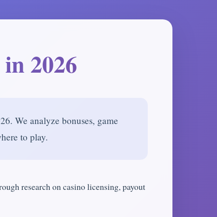
 in 2026
2026. We analyze bonuses, game
here to play.
rough research on casino licensing, payout