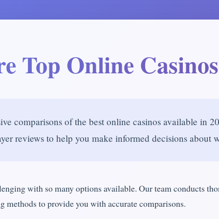
 Top Online Casinos
ve comparisons of the best online casinos available in 
player reviews to help you make informed decisions about w
llenging with so many options available. Our team conducts tho
ing methods to provide you with accurate comparisons.