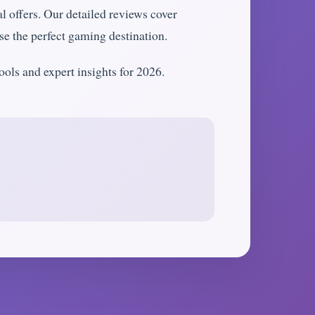
 offers. Our detailed reviews cover
e the perfect gaming destination.
ols and expert insights for 2026.