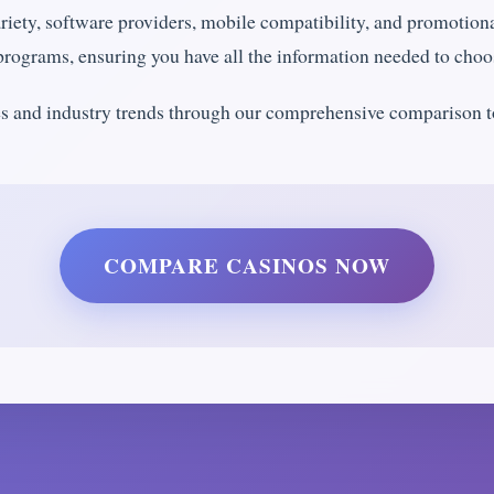
ety, software providers, mobile compatibility, and promotional
ograms, ensuring you have all the information needed to choos
es and industry trends through our comprehensive comparison to
COMPARE CASINOS NOW