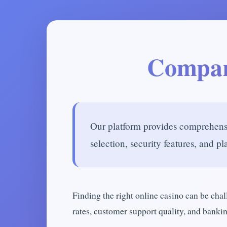
Compare
Our platform provides comprehensi
selection, security features, and 
Finding the right online casino can be cha
rates, customer support quality, and bank