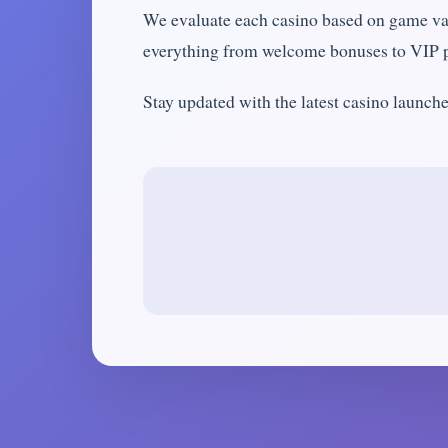
We evaluate each casino based on game vari
everything from welcome bonuses to VIP pr
Stay updated with the latest casino launch