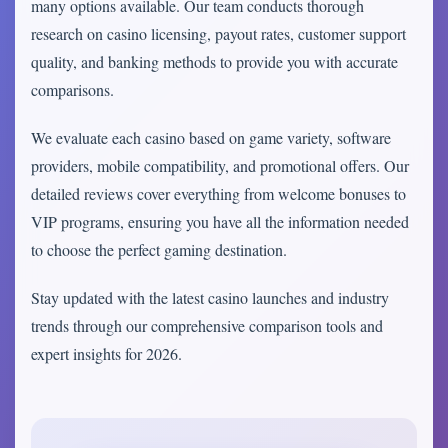
many options available. Our team conducts thorough
research on casino licensing, payout rates, customer support
quality, and banking methods to provide you with accurate
comparisons.
We evaluate each casino based on game variety, software
providers, mobile compatibility, and promotional offers. Our
detailed reviews cover everything from welcome bonuses to
VIP programs, ensuring you have all the information needed
to choose the perfect gaming destination.
Stay updated with the latest casino launches and industry
trends through our comprehensive comparison tools and
expert insights for 2026.