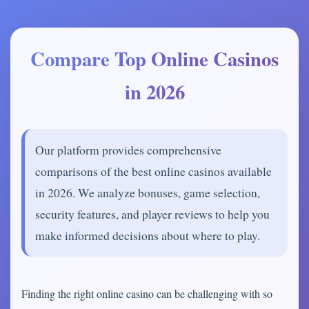
Compare Top Online Casinos
in 2026
Our platform provides comprehensive
comparisons of the best online casinos available
in 2026. We analyze bonuses, game selection,
security features, and player reviews to help you
make informed decisions about where to play.
Finding the right online casino can be challenging with so