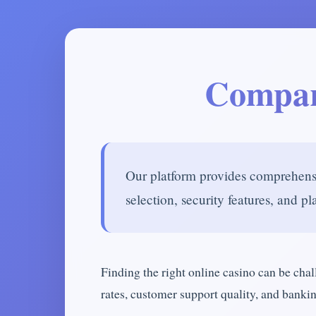
Compare
Our platform provides comprehensi
selection, security features, and 
Finding the right online casino can be cha
rates, customer support quality, and bank