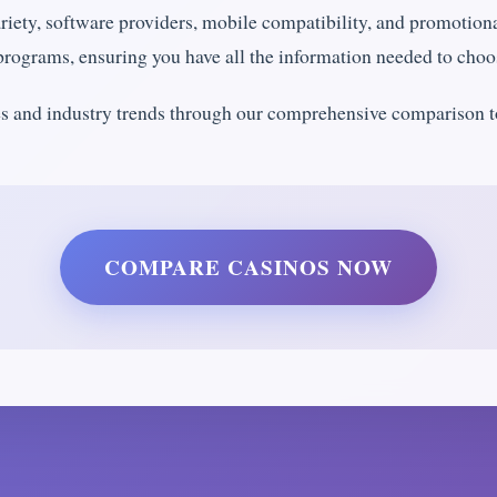
ety, software providers, mobile compatibility, and promotional
ograms, ensuring you have all the information needed to choos
es and industry trends through our comprehensive comparison to
COMPARE CASINOS NOW