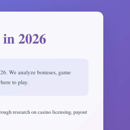
 in 2026
2026. We analyze bonuses, game
here to play.
rough research on casino licensing, payout