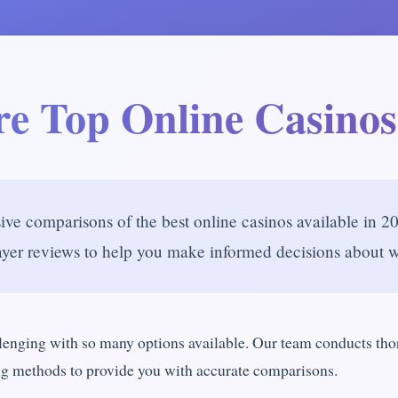
 Top Online Casinos
ve comparisons of the best online casinos available in 
player reviews to help you make informed decisions about w
llenging with so many options available. Our team conducts tho
ing methods to provide you with accurate comparisons.