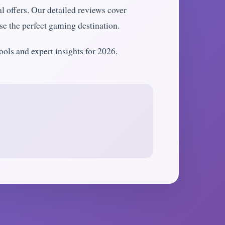
 offers. Our detailed reviews cover
e the perfect gaming destination.
ols and expert insights for 2026.