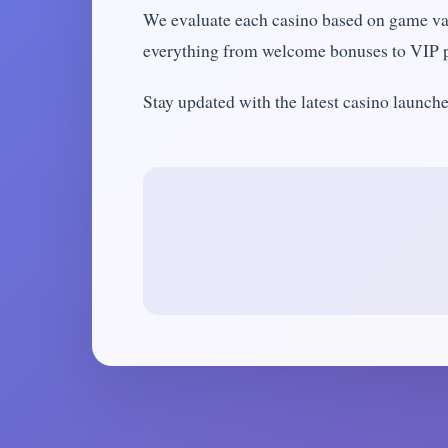
We evaluate each casino based on game vari
everything from welcome bonuses to VIP pr
Stay updated with the latest casino launch