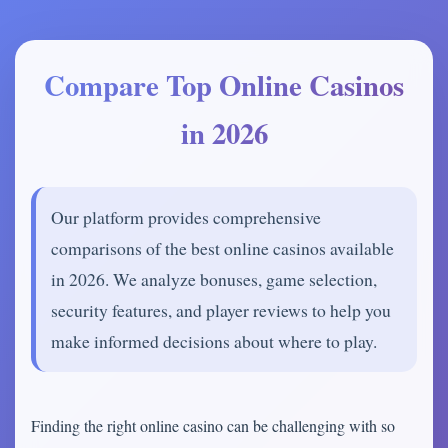
Compare Top Online Casinos
in 2026
Our platform provides comprehensive
comparisons of the best online casinos available
in 2026. We analyze bonuses, game selection,
security features, and player reviews to help you
make informed decisions about where to play.
Finding the right online casino can be challenging with so