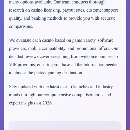
many options available. Our team conducts thorough
research on casino licensing, payout rates, customer support
quality, and banking methods to provide you with accurate
comparisons.
We evaluate each casino based on game variety, software
providers, mobile compatibility, and promotional offers. Our
detailed reviews cover everything from welcome bonuses to
VIP programs, ensuring you have all the information needed
to choose the perfect gaming destination.
Stay updated with the latest casino launches and industry
trends through our comprehensive comparison tools and
expert insights for 2026.