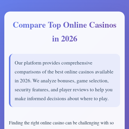
Compare Top Online Casinos
in 2026
Our platform provides comprehensive
comparisons of the best online casinos available
in 2026. We analyze bonuses, game selection,
security features, and player reviews to help you
make informed decisions about where to play.
Finding the right online casino can be challenging with so