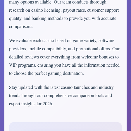
many options available. Our team conducts thorough
research on casino licensing, payout rates, customer support
quality, and banking methods to provide you with accurate
comparisons.
We evaluate each casino based on game variety, software
providers, mobile compatibility, and promotional offers. Our
detailed reviews cover everything from welcome bonuses to
VIP programs, ensuring you have all the information needed
to choose the perfect gaming destination.
Stay updated with the latest casino launches and industry
trends through our comprehensive comparison tools and
expert insights for 2026.