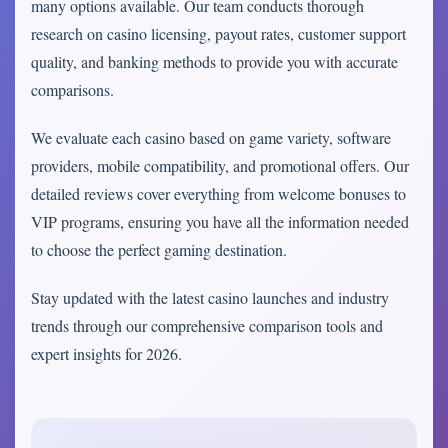
many options available. Our team conducts thorough
research on casino licensing, payout rates, customer support
quality, and banking methods to provide you with accurate
comparisons.
We evaluate each casino based on game variety, software
providers, mobile compatibility, and promotional offers. Our
detailed reviews cover everything from welcome bonuses to
VIP programs, ensuring you have all the information needed
to choose the perfect gaming destination.
Stay updated with the latest casino launches and industry
trends through our comprehensive comparison tools and
expert insights for 2026.