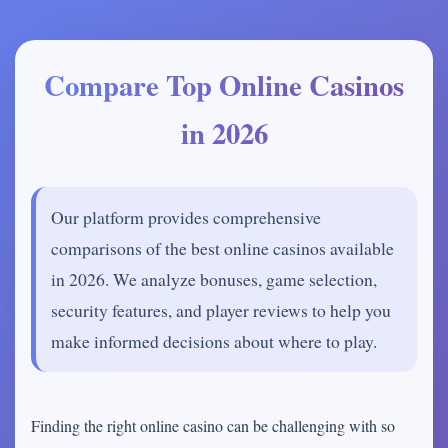
Compare Top Online Casinos
in 2026
Our platform provides comprehensive
comparisons of the best online casinos available
in 2026. We analyze bonuses, game selection,
security features, and player reviews to help you
make informed decisions about where to play.
Finding the right online casino can be challenging with so