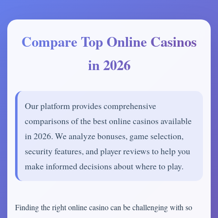
Compare Top Online Casinos
in 2026
Our platform provides comprehensive
comparisons of the best online casinos available
in 2026. We analyze bonuses, game selection,
security features, and player reviews to help you
make informed decisions about where to play.
Finding the right online casino can be challenging with so