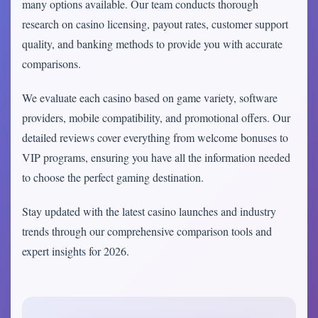
many options available. Our team conducts thorough
research on casino licensing, payout rates, customer support
quality, and banking methods to provide you with accurate
comparisons.
We evaluate each casino based on game variety, software
providers, mobile compatibility, and promotional offers. Our
detailed reviews cover everything from welcome bonuses to
VIP programs, ensuring you have all the information needed
to choose the perfect gaming destination.
Stay updated with the latest casino launches and industry
trends through our comprehensive comparison tools and
expert insights for 2026.