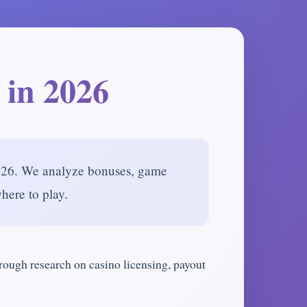
 in 2026
2026. We analyze bonuses, game
here to play.
rough research on casino licensing, payout