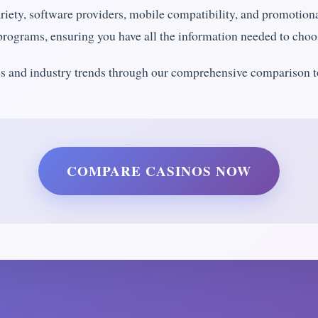
ety, software providers, mobile compatibility, and promotional
ograms, ensuring you have all the information needed to choos
es and industry trends through our comprehensive comparison to
COMPARE CASINOS NOW