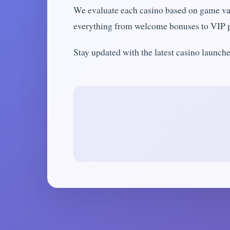
We evaluate each casino based on game vari
everything from welcome bonuses to VIP pr
Stay updated with the latest casino launch