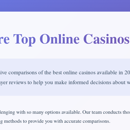
 Top Online Casinos
ve comparisons of the best online casinos available in 
player reviews to help you make informed decisions about w
llenging with so many options available. Our team conducts tho
ing methods to provide you with accurate comparisons.