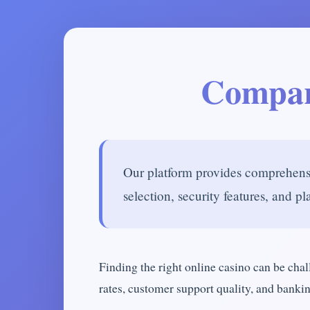
Compare
Our platform provides comprehensi
selection, security features, and 
Finding the right online casino can be cha
rates, customer support quality, and bank