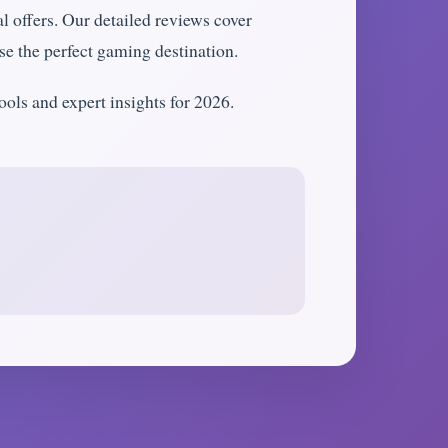
 offers. Our detailed reviews cover
e the perfect gaming destination.
ols and expert insights for 2026.