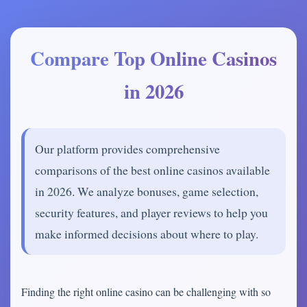
Compare Top Online Casinos
in 2026
Our platform provides comprehensive
comparisons of the best online casinos available
in 2026. We analyze bonuses, game selection,
security features, and player reviews to help you
make informed decisions about where to play.
Finding the right online casino can be challenging with so