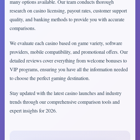
many options available. Our team conducts thorough
research on casino licensing, payout rates, customer support
quality, and banking methods to provide you with accurate
comparisons.
We evaluate each casino based on game variety, software
providers, mobile compatibility, and promotional offers. Our
detailed reviews cover everything from welcome bonuses to
VIP programs, ensuring you have all the information needed
to choose the perfect gaming destination.
Stay updated with the latest casino launches and industry
trends through our comprehensive comparison tools and
expert insights for 2026.