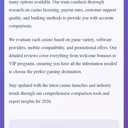
many options available. Our team conducts thorough
research on casino licensing, payout rates, customer support
quality, and banking methods to provide you with accurate
comparisons.
We evaluate each casino based on game variety, software
providers, mobile compatibility, and promotional offers. Our
detailed reviews cover everything from welcome bonuses to
VIP programs, ensuring you have all the information needed
to choose the perfect gaming destination.
Stay updated with the latest casino launches and industry
trends through our comprehensive comparison tools and
expert insights for 2026.