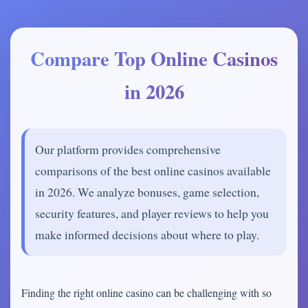
Compare Top Online Casinos
in 2026
Our platform provides comprehensive
comparisons of the best online casinos available
in 2026. We analyze bonuses, game selection,
security features, and player reviews to help you
make informed decisions about where to play.
Finding the right online casino can be challenging with so