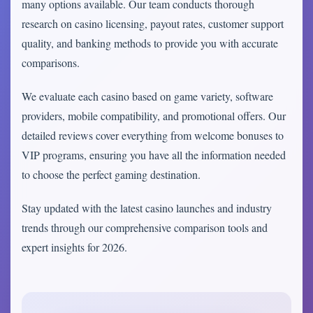
many options available. Our team conducts thorough
research on casino licensing, payout rates, customer support
quality, and banking methods to provide you with accurate
comparisons.
We evaluate each casino based on game variety, software
providers, mobile compatibility, and promotional offers. Our
detailed reviews cover everything from welcome bonuses to
VIP programs, ensuring you have all the information needed
to choose the perfect gaming destination.
Stay updated with the latest casino launches and industry
trends through our comprehensive comparison tools and
expert insights for 2026.