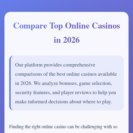
Compare Top Online Casinos
in 2026
Our platform provides comprehensive
comparisons of the best online casinos available
in 2026. We analyze bonuses, game selection,
security features, and player reviews to help you
make informed decisions about where to play.
Finding the right online casino can be challenging with so