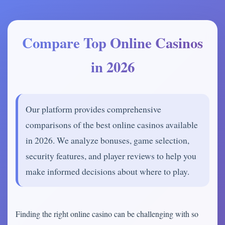
Compare Top Online Casinos
in 2026
Our platform provides comprehensive
comparisons of the best online casinos available
in 2026. We analyze bonuses, game selection,
security features, and player reviews to help you
make informed decisions about where to play.
Finding the right online casino can be challenging with so