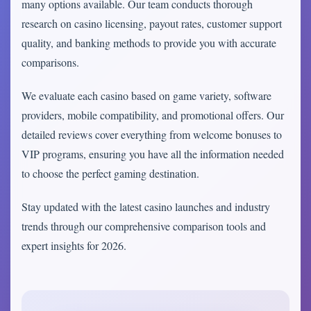
many options available. Our team conducts thorough
research on casino licensing, payout rates, customer support
quality, and banking methods to provide you with accurate
comparisons.
We evaluate each casino based on game variety, software
providers, mobile compatibility, and promotional offers. Our
detailed reviews cover everything from welcome bonuses to
VIP programs, ensuring you have all the information needed
to choose the perfect gaming destination.
Stay updated with the latest casino launches and industry
trends through our comprehensive comparison tools and
expert insights for 2026.