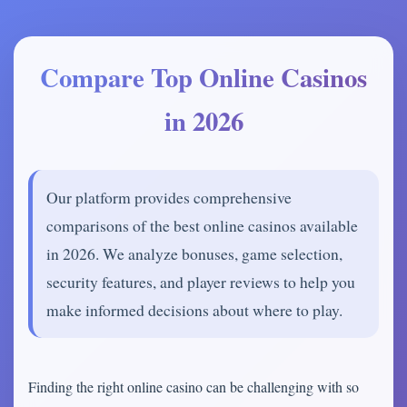
Compare Top Online Casinos
in 2026
Our platform provides comprehensive
comparisons of the best online casinos available
in 2026. We analyze bonuses, game selection,
security features, and player reviews to help you
make informed decisions about where to play.
Finding the right online casino can be challenging with so