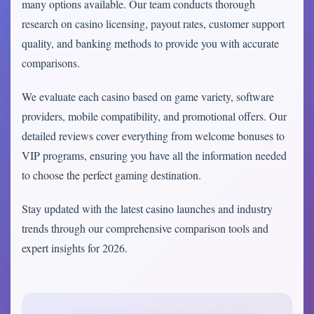
many options available. Our team conducts thorough
research on casino licensing, payout rates, customer support
quality, and banking methods to provide you with accurate
comparisons.
We evaluate each casino based on game variety, software
providers, mobile compatibility, and promotional offers. Our
detailed reviews cover everything from welcome bonuses to
VIP programs, ensuring you have all the information needed
to choose the perfect gaming destination.
Stay updated with the latest casino launches and industry
trends through our comprehensive comparison tools and
expert insights for 2026.