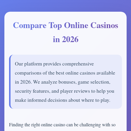
Compare Top Online Casinos
in 2026
Our platform provides comprehensive
comparisons of the best online casinos available
in 2026. We analyze bonuses, game selection,
security features, and player reviews to help you
make informed decisions about where to play.
Finding the right online casino can be challenging with so