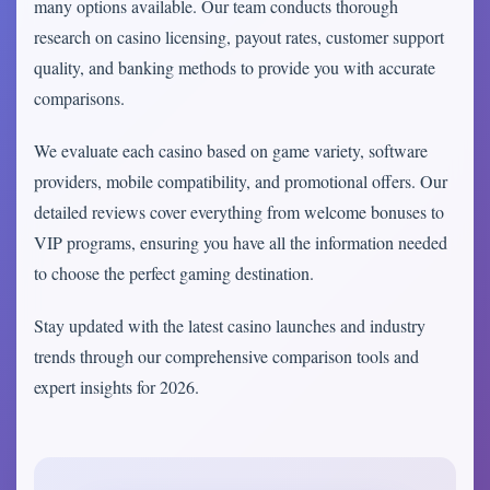
many options available. Our team conducts thorough
research on casino licensing, payout rates, customer support
quality, and banking methods to provide you with accurate
comparisons.
We evaluate each casino based on game variety, software
providers, mobile compatibility, and promotional offers. Our
detailed reviews cover everything from welcome bonuses to
VIP programs, ensuring you have all the information needed
to choose the perfect gaming destination.
Stay updated with the latest casino launches and industry
trends through our comprehensive comparison tools and
expert insights for 2026.