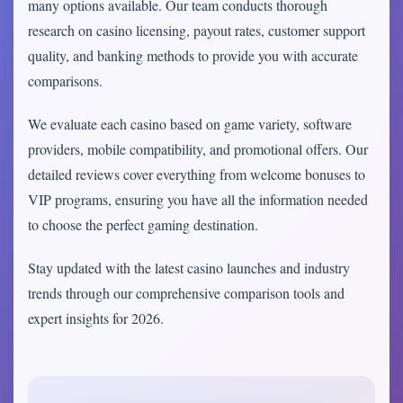
many options available. Our team conducts thorough
research on casino licensing, payout rates, customer support
quality, and banking methods to provide you with accurate
comparisons.
We evaluate each casino based on game variety, software
providers, mobile compatibility, and promotional offers. Our
detailed reviews cover everything from welcome bonuses to
VIP programs, ensuring you have all the information needed
to choose the perfect gaming destination.
Stay updated with the latest casino launches and industry
trends through our comprehensive comparison tools and
expert insights for 2026.