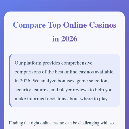
Compare Top Online Casinos
in 2026
Our platform provides comprehensive
comparisons of the best online casinos available
in 2026. We analyze bonuses, game selection,
security features, and player reviews to help you
make informed decisions about where to play.
Finding the right online casino can be challenging with so