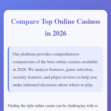
Compare Top Online Casinos
in 2026
Our platform provides comprehensive
comparisons of the best online casinos available
in 2026. We analyze bonuses, game selection,
security features, and player reviews to help you
make informed decisions about where to play.
Finding the right online casino can be challenging with so