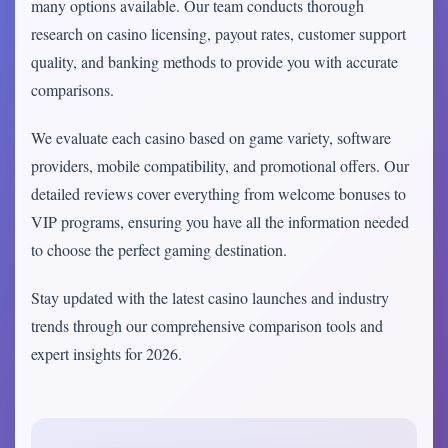
many options available. Our team conducts thorough
research on casino licensing, payout rates, customer support
quality, and banking methods to provide you with accurate
comparisons.
We evaluate each casino based on game variety, software
providers, mobile compatibility, and promotional offers. Our
detailed reviews cover everything from welcome bonuses to
VIP programs, ensuring you have all the information needed
to choose the perfect gaming destination.
Stay updated with the latest casino launches and industry
trends through our comprehensive comparison tools and
expert insights for 2026.