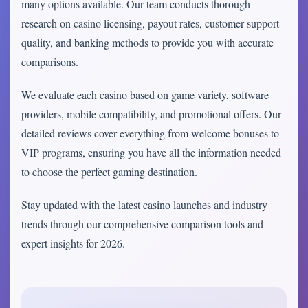
many options available. Our team conducts thorough
research on casino licensing, payout rates, customer support
quality, and banking methods to provide you with accurate
comparisons.
We evaluate each casino based on game variety, software
providers, mobile compatibility, and promotional offers. Our
detailed reviews cover everything from welcome bonuses to
VIP programs, ensuring you have all the information needed
to choose the perfect gaming destination.
Stay updated with the latest casino launches and industry
trends through our comprehensive comparison tools and
expert insights for 2026.