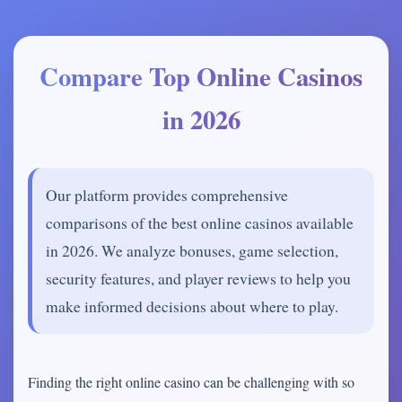
Compare Top Online Casinos
in 2026
Our platform provides comprehensive
comparisons of the best online casinos available
in 2026. We analyze bonuses, game selection,
security features, and player reviews to help you
make informed decisions about where to play.
Finding the right online casino can be challenging with so