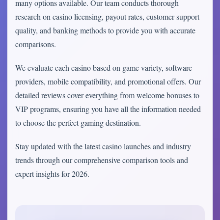
many options available. Our team conducts thorough
research on casino licensing, payout rates, customer support
quality, and banking methods to provide you with accurate
comparisons.
We evaluate each casino based on game variety, software
providers, mobile compatibility, and promotional offers. Our
detailed reviews cover everything from welcome bonuses to
VIP programs, ensuring you have all the information needed
to choose the perfect gaming destination.
Stay updated with the latest casino launches and industry
trends through our comprehensive comparison tools and
expert insights for 2026.