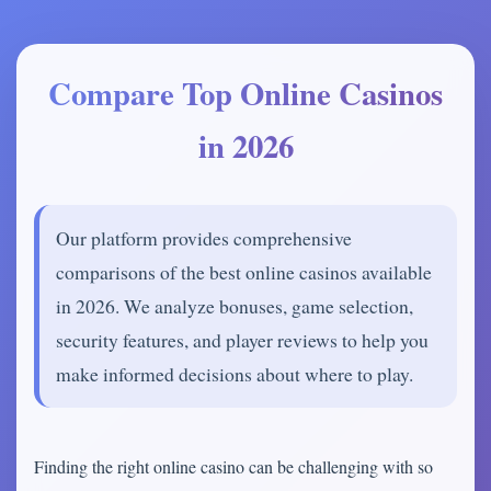
Compare Top Online Casinos
in 2026
Our platform provides comprehensive
comparisons of the best online casinos available
in 2026. We analyze bonuses, game selection,
security features, and player reviews to help you
make informed decisions about where to play.
Finding the right online casino can be challenging with so