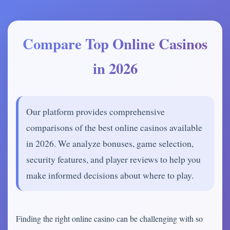
Compare Top Online Casinos
in 2026
Our platform provides comprehensive
comparisons of the best online casinos available
in 2026. We analyze bonuses, game selection,
security features, and player reviews to help you
make informed decisions about where to play.
Finding the right online casino can be challenging with so