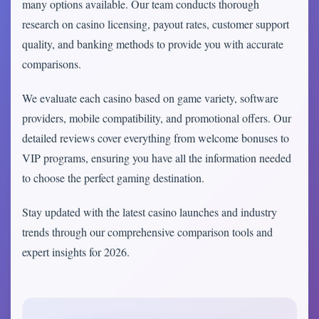
many options available. Our team conducts thorough
research on casino licensing, payout rates, customer support
quality, and banking methods to provide you with accurate
comparisons.
We evaluate each casino based on game variety, software
providers, mobile compatibility, and promotional offers. Our
detailed reviews cover everything from welcome bonuses to
VIP programs, ensuring you have all the information needed
to choose the perfect gaming destination.
Stay updated with the latest casino launches and industry
trends through our comprehensive comparison tools and
expert insights for 2026.