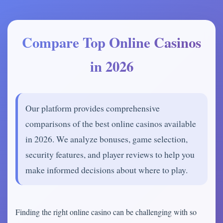
Compare Top Online Casinos
in 2026
Our platform provides comprehensive
comparisons of the best online casinos available
in 2026. We analyze bonuses, game selection,
security features, and player reviews to help you
make informed decisions about where to play.
Finding the right online casino can be challenging with so