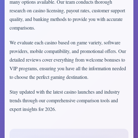
many options available. Our team conducts thorough
research on casino licensing, payout rates, customer support
quality, and banking methods to provide you with accurate
comparisons.
We evaluate each casino based on game variety, software
providers, mobile compatibility, and promotional offers. Our
detailed reviews cover everything from welcome bonuses to
VIP programs, ensuring you have all the information needed
to choose the perfect gaming destination.
Stay updated with the latest casino launches and industry
trends through our comprehensive comparison tools and
expert insights for 2026.