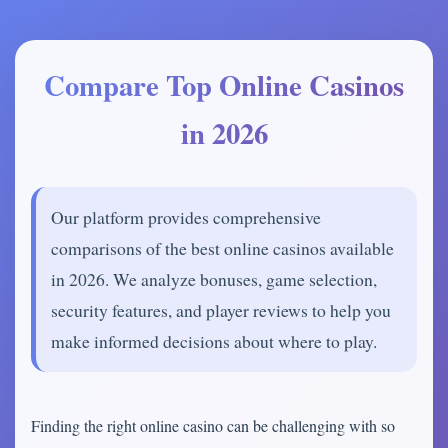
Compare Top Online Casinos
in 2026
Our platform provides comprehensive
comparisons of the best online casinos available
in 2026. We analyze bonuses, game selection,
security features, and player reviews to help you
make informed decisions about where to play.
Finding the right online casino can be challenging with so