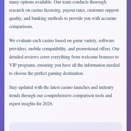
many options available. Our team conducts thorough
research on casino licensing, payout rates, customer support
quality, and banking methods to provide you with accurate
comparisons.
We evaluate each casino based on game variety, software
providers, mobile compatibility, and promotional offers. Our
detailed reviews cover everything from welcome bonuses to
VIP programs, ensuring you have all the information needed
to choose the perfect gaming destination.
Stay updated with the latest casino launches and industry
trends through our comprehensive comparison tools and
expert insights for 2026.