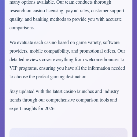
many options available. Our team conducts thorough
research on casino licensing, payout rates, customer support
quality, and banking methods to provide you with accurate
comparisons.
We evaluate each casino based on game variety, software
providers, mobile compatibility, and promotional offers. Our
detailed reviews cover everything from welcome bonuses to
VIP programs, ensuring you have all the information needed
to choose the perfect gaming destination.
Stay updated with the latest casino launches and industry
trends through our comprehensive comparison tools and
expert insights for 2026.