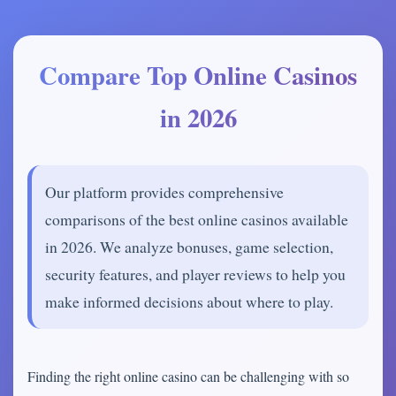
Compare Top Online Casinos
in 2026
Our platform provides comprehensive
comparisons of the best online casinos available
in 2026. We analyze bonuses, game selection,
security features, and player reviews to help you
make informed decisions about where to play.
Finding the right online casino can be challenging with so