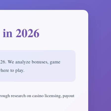
 in 2026
2026. We analyze bonuses, game
here to play.
rough research on casino licensing, payout