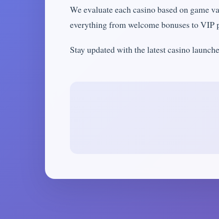
We evaluate each casino based on game vari
everything from welcome bonuses to VIP pr
Stay updated with the latest casino launch