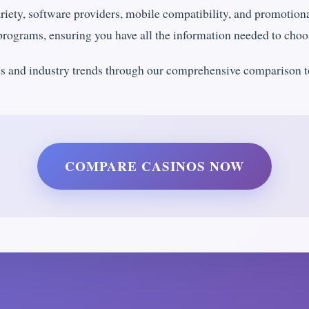
ety, software providers, mobile compatibility, and promotional
ograms, ensuring you have all the information needed to choos
es and industry trends through our comprehensive comparison to
COMPARE CASINOS NOW