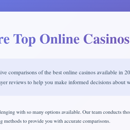
 Top Online Casinos
ve comparisons of the best online casinos available in 
player reviews to help you make informed decisions about w
llenging with so many options available. Our team conducts tho
ing methods to provide you with accurate comparisons.