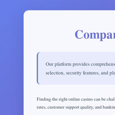
Compare
Our platform provides comprehensi
selection, security features, and 
Finding the right online casino can be cha
rates, customer support quality, and bank