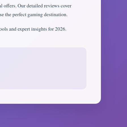
 offers. Our detailed reviews cover
e the perfect gaming destination.
ols and expert insights for 2026.