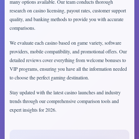
many options available. Our team conducts thorough
research on casino licensing, payout rates, customer support
quality, and banking methods to provide you with accurate
comparisons.
We evaluate each casino based on game variety, software
providers, mobile compatibility, and promotional offers. Our
detailed reviews cover everything from welcome bonuses to
VIP programs, ensuring you have all the information needed
to choose the perfect gaming destination.
Stay updated with the latest casino launches and industry
trends through our comprehensive comparison tools and
expert insights for 2026.