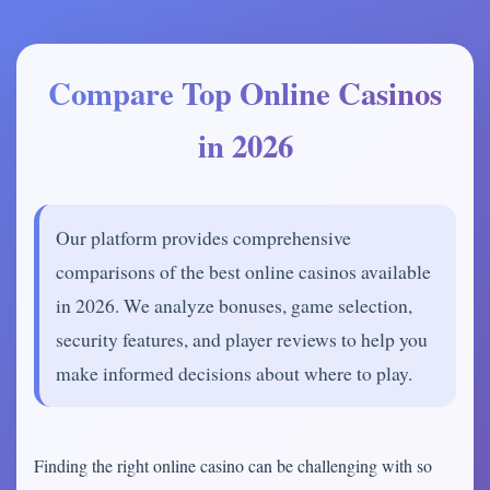
Compare Top Online Casinos
in 2026
Our platform provides comprehensive
comparisons of the best online casinos available
in 2026. We analyze bonuses, game selection,
security features, and player reviews to help you
make informed decisions about where to play.
Finding the right online casino can be challenging with so