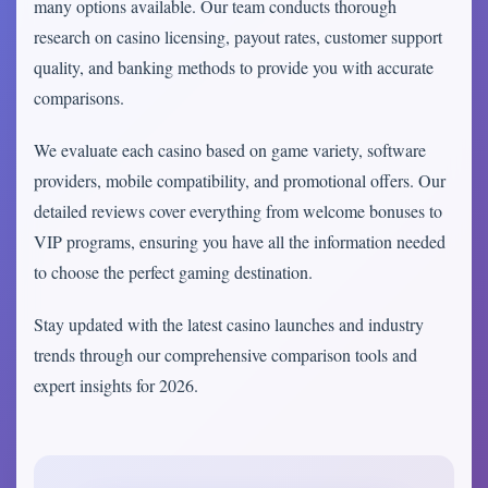
many options available. Our team conducts thorough
research on casino licensing, payout rates, customer support
quality, and banking methods to provide you with accurate
comparisons.
We evaluate each casino based on game variety, software
providers, mobile compatibility, and promotional offers. Our
detailed reviews cover everything from welcome bonuses to
VIP programs, ensuring you have all the information needed
to choose the perfect gaming destination.
Stay updated with the latest casino launches and industry
trends through our comprehensive comparison tools and
expert insights for 2026.