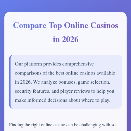
Compare Top Online Casinos
in 2026
Our platform provides comprehensive
comparisons of the best online casinos available
in 2026. We analyze bonuses, game selection,
security features, and player reviews to help you
make informed decisions about where to play.
Finding the right online casino can be challenging with so