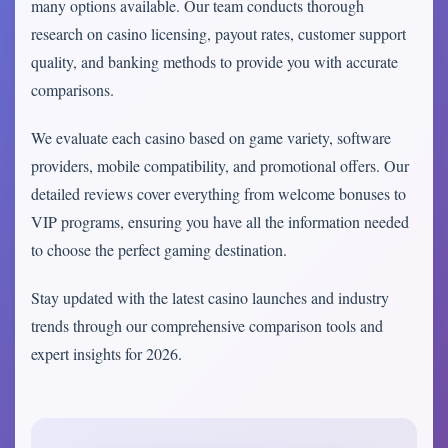
many options available. Our team conducts thorough
research on casino licensing, payout rates, customer support
quality, and banking methods to provide you with accurate
comparisons.
We evaluate each casino based on game variety, software
providers, mobile compatibility, and promotional offers. Our
detailed reviews cover everything from welcome bonuses to
VIP programs, ensuring you have all the information needed
to choose the perfect gaming destination.
Stay updated with the latest casino launches and industry
trends through our comprehensive comparison tools and
expert insights for 2026.