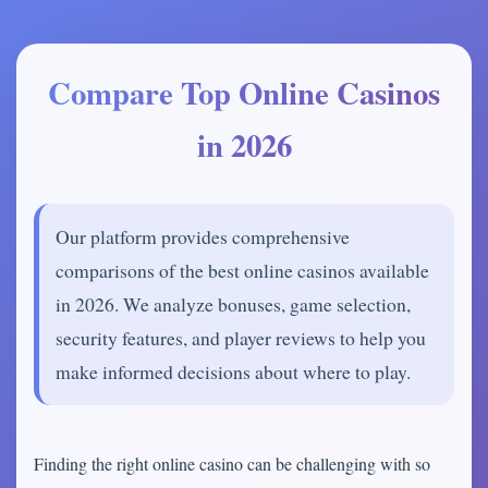
Compare Top Online Casinos
in 2026
Our platform provides comprehensive
comparisons of the best online casinos available
in 2026. We analyze bonuses, game selection,
security features, and player reviews to help you
make informed decisions about where to play.
Finding the right online casino can be challenging with so