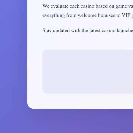
We evaluate each casino based on game vari
everything from welcome bonuses to VIP pr
Stay updated with the latest casino launch