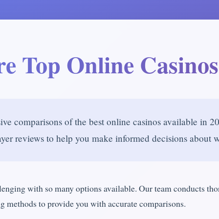
 Top Online Casinos
ve comparisons of the best online casinos available in 
player reviews to help you make informed decisions about w
llenging with so many options available. Our team conducts tho
ing methods to provide you with accurate comparisons.