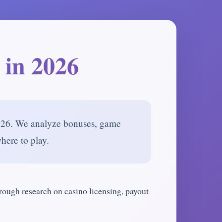
 in 2026
2026. We analyze bonuses, game
here to play.
rough research on casino licensing, payout