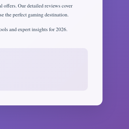
 offers. Our detailed reviews cover
e the perfect gaming destination.
ols and expert insights for 2026.