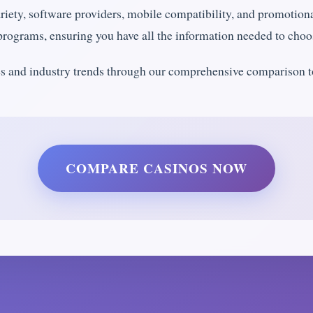
ety, software providers, mobile compatibility, and promotional
ograms, ensuring you have all the information needed to choos
es and industry trends through our comprehensive comparison to
COMPARE CASINOS NOW