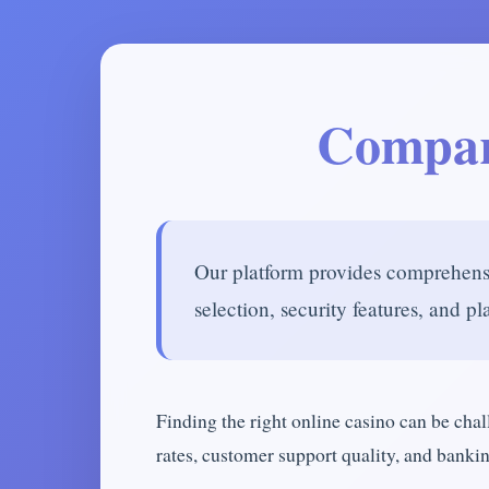
Compare
Our platform provides comprehensi
selection, security features, and 
Finding the right online casino can be cha
rates, customer support quality, and bank