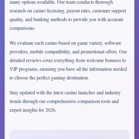
many options available. Our team conducts thorough
research on casino licensing, payout rates, customer support
quality, and banking methods to provide you with accurate
comparisons.
We evaluate each casino based on game variety, software
providers, mobile compatibility, and promotional offers. Our
detailed reviews cover everything from welcome bonuses to
VIP programs, ensuring you have all the information needed
to choose the perfect gaming destination.
Stay updated with the latest casino launches and industry
trends through our comprehensive comparison tools and
expert insights for 2026.