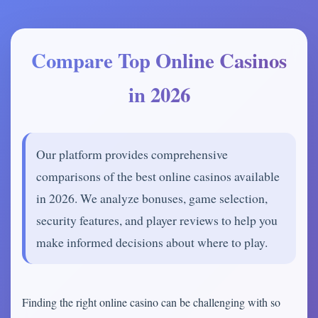
Compare Top Online Casinos
in 2026
Our platform provides comprehensive
comparisons of the best online casinos available
in 2026. We analyze bonuses, game selection,
security features, and player reviews to help you
make informed decisions about where to play.
Finding the right online casino can be challenging with so