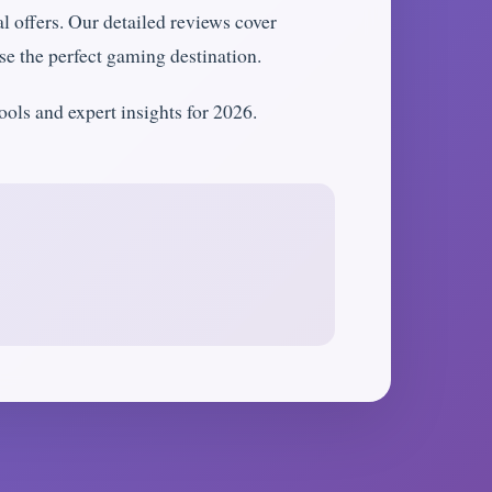
 offers. Our detailed reviews cover
e the perfect gaming destination.
ols and expert insights for 2026.