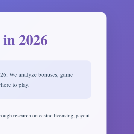
 in 2026
2026. We analyze bonuses, game
here to play.
rough research on casino licensing, payout