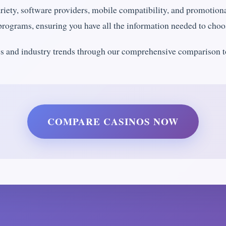
ety, software providers, mobile compatibility, and promotional
ograms, ensuring you have all the information needed to choos
es and industry trends through our comprehensive comparison to
COMPARE CASINOS NOW