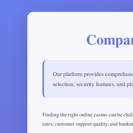
Compare
Our platform provides comprehensi
selection, security features, and 
Finding the right online casino can be cha
rates, customer support quality, and bank