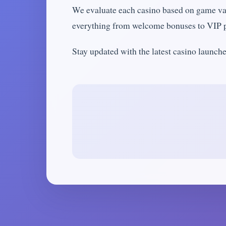
We evaluate each casino based on game vari
everything from welcome bonuses to VIP pr
Stay updated with the latest casino launch