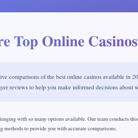
 Top Online Casinos
ve comparisons of the best online casinos available in 
player reviews to help you make informed decisions about w
llenging with so many options available. Our team conducts tho
ing methods to provide you with accurate comparisons.