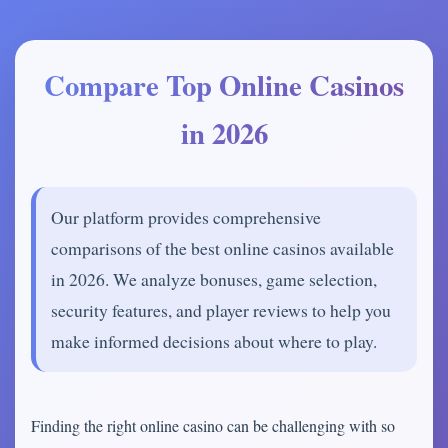
Compare Top Online Casinos
in 2026
Our platform provides comprehensive
comparisons of the best online casinos available
in 2026. We analyze bonuses, game selection,
security features, and player reviews to help you
make informed decisions about where to play.
Finding the right online casino can be challenging with so