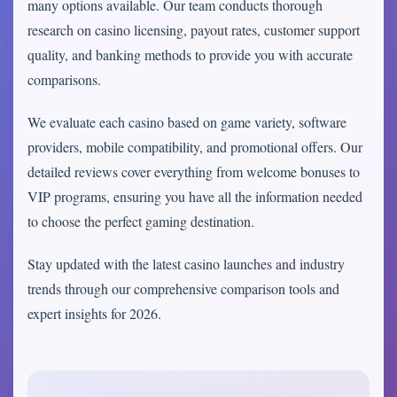
many options available. Our team conducts thorough
research on casino licensing, payout rates, customer support
quality, and banking methods to provide you with accurate
comparisons.
We evaluate each casino based on game variety, software
providers, mobile compatibility, and promotional offers. Our
detailed reviews cover everything from welcome bonuses to
VIP programs, ensuring you have all the information needed
to choose the perfect gaming destination.
Stay updated with the latest casino launches and industry
trends through our comprehensive comparison tools and
expert insights for 2026.