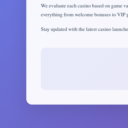
We evaluate each casino based on game vari
everything from welcome bonuses to VIP pr
Stay updated with the latest casino launch