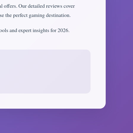
 offers. Our detailed reviews cover
e the perfect gaming destination.
ols and expert insights for 2026.