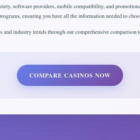
ety, software providers, mobile compatibility, and promotional
ograms, ensuring you have all the information needed to choos
es and industry trends through our comprehensive comparison to
COMPARE CASINOS NOW