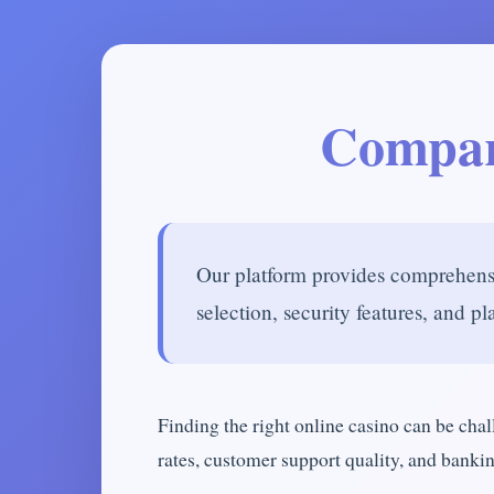
Compare
Our platform provides comprehensi
selection, security features, and 
Finding the right online casino can be cha
rates, customer support quality, and bank