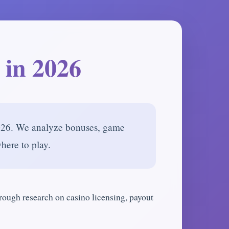
 in 2026
2026. We analyze bonuses, game
here to play.
rough research on casino licensing, payout