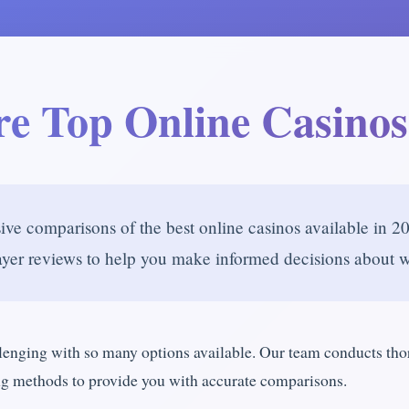
 Top Online Casinos
ve comparisons of the best online casinos available in 
player reviews to help you make informed decisions about w
llenging with so many options available. Our team conducts tho
ing methods to provide you with accurate comparisons.