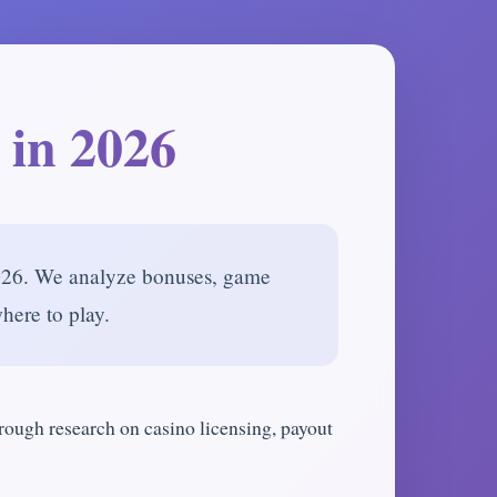
 in 2026
2026. We analyze bonuses, game
here to play.
rough research on casino licensing, payout