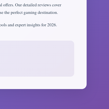
 offers. Our detailed reviews cover
e the perfect gaming destination.
ols and expert insights for 2026.