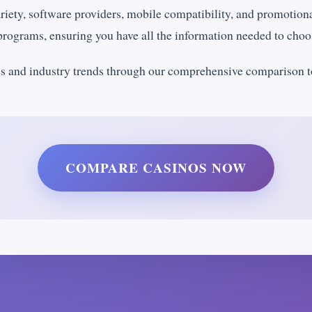
ety, software providers, mobile compatibility, and promotional
ograms, ensuring you have all the information needed to choos
es and industry trends through our comprehensive comparison to
COMPARE CASINOS NOW