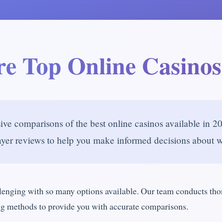
 Top Online Casinos
ve comparisons of the best online casinos available in 
player reviews to help you make informed decisions about w
llenging with so many options available. Our team conducts tho
ing methods to provide you with accurate comparisons.