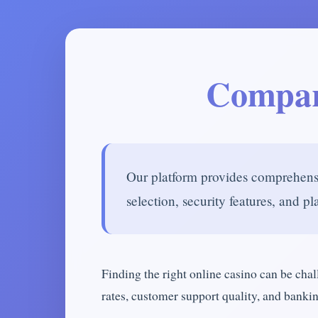
Compare
Our platform provides comprehensi
selection, security features, and 
Finding the right online casino can be cha
rates, customer support quality, and bank