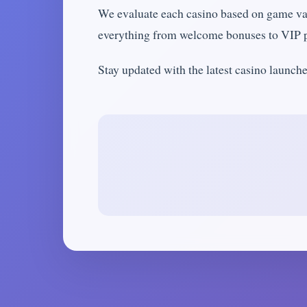
We evaluate each casino based on game vari
everything from welcome bonuses to VIP pr
Stay updated with the latest casino launch