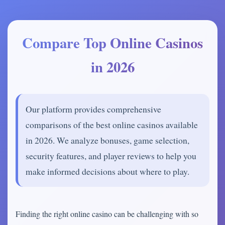
Compare Top Online Casinos
in 2026
Our platform provides comprehensive
comparisons of the best online casinos available
in 2026. We analyze bonuses, game selection,
security features, and player reviews to help you
make informed decisions about where to play.
Finding the right online casino can be challenging with so