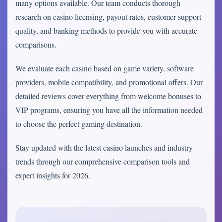
many options available. Our team conducts thorough
research on casino licensing, payout rates, customer support
quality, and banking methods to provide you with accurate
comparisons.
We evaluate each casino based on game variety, software
providers, mobile compatibility, and promotional offers. Our
detailed reviews cover everything from welcome bonuses to
VIP programs, ensuring you have all the information needed
to choose the perfect gaming destination.
Stay updated with the latest casino launches and industry
trends through our comprehensive comparison tools and
expert insights for 2026.