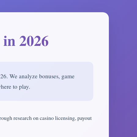
 in 2026
2026. We analyze bonuses, game
here to play.
rough research on casino licensing, payout