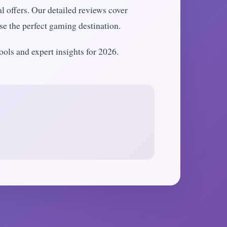
 offers. Our detailed reviews cover
e the perfect gaming destination.
ols and expert insights for 2026.