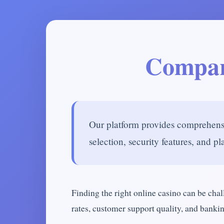
Compare
Our platform provides comprehensi
selection, security features, and 
Finding the right online casino can be cha
rates, customer support quality, and bank