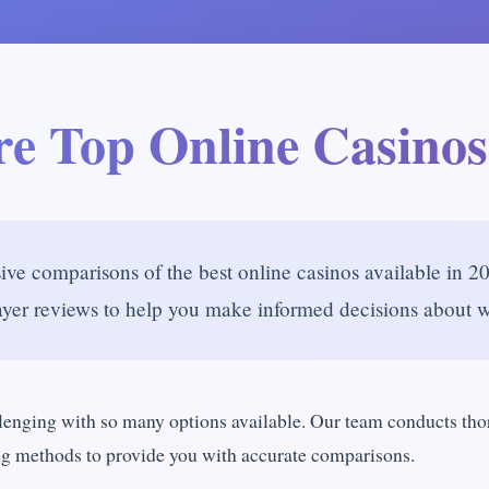
 Top Online Casinos
ve comparisons of the best online casinos available in 
player reviews to help you make informed decisions about w
llenging with so many options available. Our team conducts tho
ing methods to provide you with accurate comparisons.