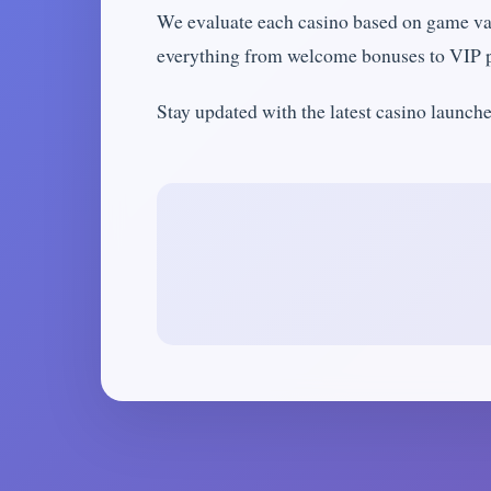
We evaluate each casino based on game vari
everything from welcome bonuses to VIP pr
Stay updated with the latest casino launch