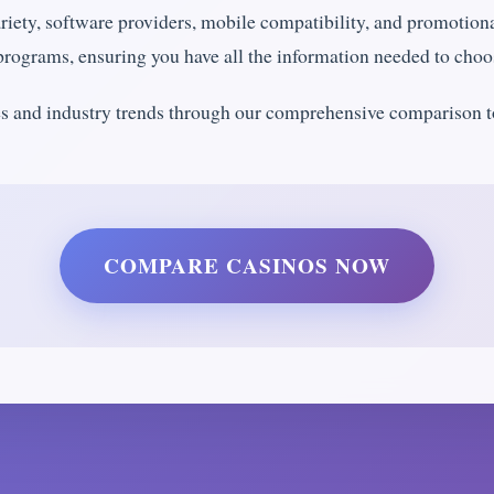
ety, software providers, mobile compatibility, and promotional
ograms, ensuring you have all the information needed to choos
es and industry trends through our comprehensive comparison to
COMPARE CASINOS NOW