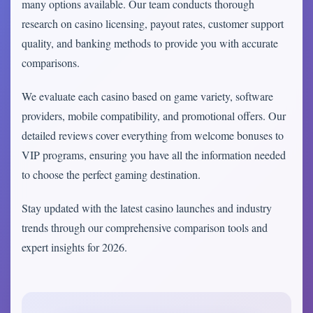
many options available. Our team conducts thorough
research on casino licensing, payout rates, customer support
quality, and banking methods to provide you with accurate
comparisons.
We evaluate each casino based on game variety, software
providers, mobile compatibility, and promotional offers. Our
detailed reviews cover everything from welcome bonuses to
VIP programs, ensuring you have all the information needed
to choose the perfect gaming destination.
Stay updated with the latest casino launches and industry
trends through our comprehensive comparison tools and
expert insights for 2026.