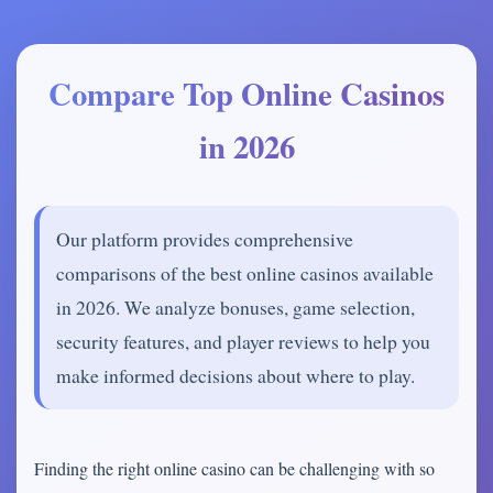
Compare Top Online Casinos
in 2026
Our platform provides comprehensive
comparisons of the best online casinos available
in 2026. We analyze bonuses, game selection,
security features, and player reviews to help you
make informed decisions about where to play.
Finding the right online casino can be challenging with so