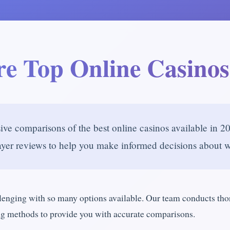
 Top Online Casinos
ve comparisons of the best online casinos available in 
player reviews to help you make informed decisions about w
llenging with so many options available. Our team conducts tho
ing methods to provide you with accurate comparisons.