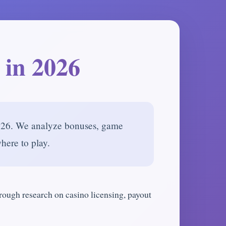
 in 2026
2026. We analyze bonuses, game
here to play.
rough research on casino licensing, payout