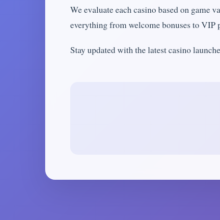
We evaluate each casino based on game vari
everything from welcome bonuses to VIP pr
Stay updated with the latest casino launch