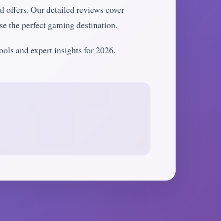
 offers. Our detailed reviews cover
e the perfect gaming destination.
ols and expert insights for 2026.