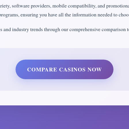
ety, software providers, mobile compatibility, and promotional
ograms, ensuring you have all the information needed to choos
es and industry trends through our comprehensive comparison to
COMPARE CASINOS NOW