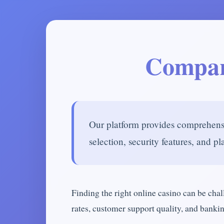
Compare
Our platform provides comprehensi
selection, security features, and 
Finding the right online casino can be cha
rates, customer support quality, and bank