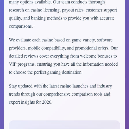
many options available. Our team conducts thorough
research on casino licensing, payout rates, customer support
quality, and banking methods to provide you with accurate
comparisons.
We evaluate each casino based on game variety, software
providers, mobile compatibility, and promotional offers. Our
detailed reviews cover everything from welcome bonuses to
VIP programs, ensuring you have all the information needed
to choose the perfect gaming destination.
Stay updated with the latest casino launches and industry
trends through our comprehensive comparison tools and
expert insights for 2026.